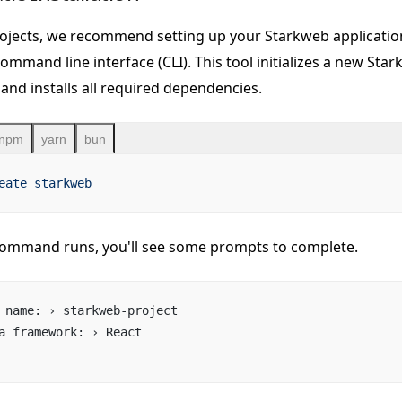
ojects, we recommend setting up your Starkweb applicatio
ommand line interface (CLI). This tool initializes a new Sta
and installs all required dependencies.
npm
yarn
bun
eate
 starkweb
ommand runs, you'll see some prompts to complete.
 name: › starkweb-project
a framework: › React