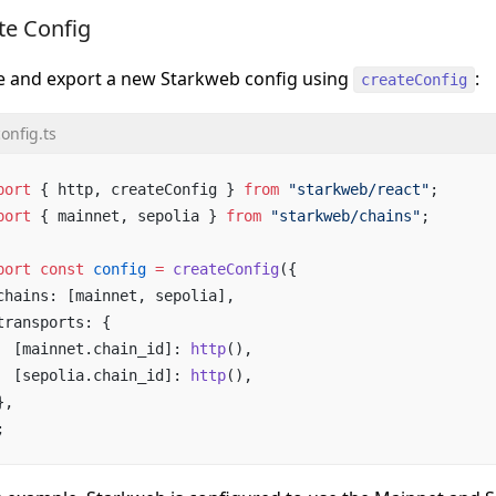
te Config
e and export a new Starkweb config using
:
createConfig
onfig.ts
port
 { http, createConfig } 
from
 "starkweb/react"
;
port
 { mainnet, sepolia } 
from
 "starkweb/chains"
;
port
 const
 config
 =
 createConfig
({
chains: [mainnet, sepolia],
transports: {
  [mainnet.chain_id]: 
http
(),
  [sepolia.chain_id]: 
http
(),
},
;