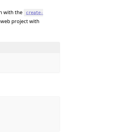
n with the
create-
rkweb project with