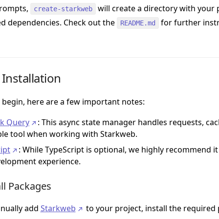
prompts,
will create a directory with your
create-starkweb
ed dependencies. Check out the
for further instr
README.md
Installation
 begin, here are a few important notes:
ck Query
: This async state manager handles requests, ca
ble tool when working with Starkweb.
ipt
: While TypeScript is optional, we highly recommend it
elopment experience.
all Packages
nually add
Starkweb
to your project, install the required