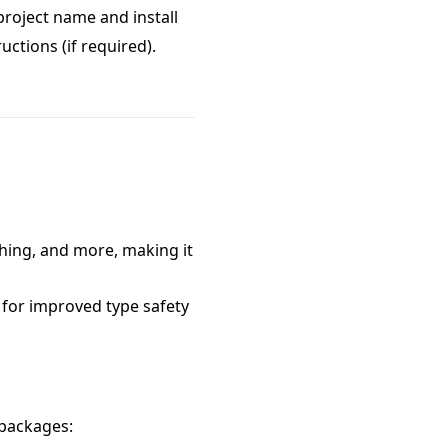
 project name and install
uctions (if required).
ching, and more, making it
 for improved type safety
 packages: