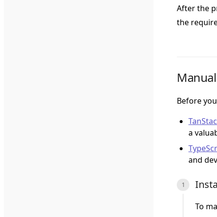
After the 
the requir
Manual 
Before you
TanSta
a valua
TypeScr
and dev
Inst
To ma