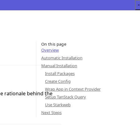
On this page
Overview
Automatic Installation
Manual Installation
Install Packages
Create Config
Wrap App in Context Provider
he rationale behind the
Setup TanStack Query
Use Starkweb
Next Steps