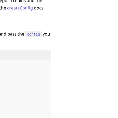
epolia chains and the
 the
createConfig
docs.
and pass the
you
config