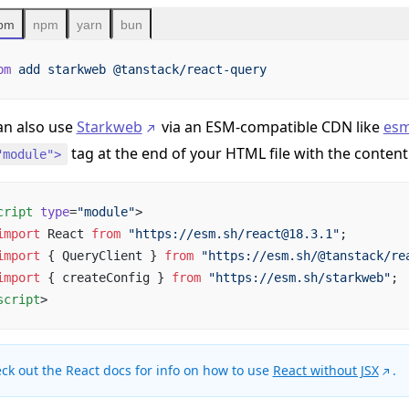
pm
npm
yarn
bun
pm
 add
 starkweb
 @tanstack/react-query
an also use
Starkweb
via an ESM-compatible CDN like
esm
tag at the end of your HTML file with the content
"module">
cript
 type
=
"module"
>
import
 React 
from
 "https://esm.sh/react@18.3.1"
;
import
 { QueryClient } 
from
 "https://esm.sh/@tanstack/re
import
 { createConfig } 
from
 "https://esm.sh/starkweb"
;
script
>
ck out the React docs for info on how to use
React without JSX
.