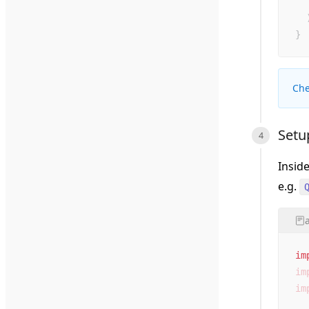
  
  
}
Che
Setu
Insid
e.g.
im
im
im