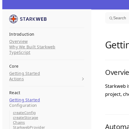
Skip to content
Search
Introduction
Overview
Getti
Why We Built Starkweb
TypeScript
Core
Overvi
Getting Started
Actions
Starkweb i
React
project, c
Getting Started
Configuration
createConfig
createStorage
Chains
Automat
StarkwebProvider