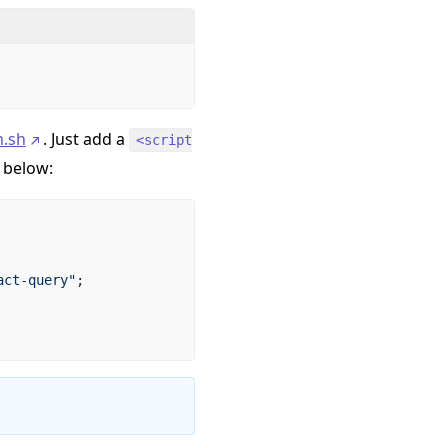
.sh
. Just add a
<script
 below:
act-query"
;