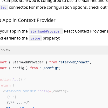
is example, Starkweb is configured to use the Mainnet and S
connector. For more configuration options, check out
cted
 App in Context Provider
your app in the
React Context Provider 
StarkwebProvider
d earlier to the
property:
value
app.tsx
port
 { StarkwebProvider } 
from
 "starkweb/react"
; 
port
 { config } 
from
 "./config"
; 
nction
 App
() {
return
 (
  <
StarkwebProvider
 config
=
{
config
}
>
    {
" "
}
    {
/** ... */
}